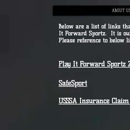
ABOUT U
Below are a list of links 
It Forward Sportz. It is ou
Please reference to below l
Play It Forward Sportz Z
SafeSport
USSSA Insurance Clai