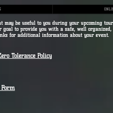
S
ONLI
that may be useful to you during your upcoming to
r goal to provide you with a safe, well organized,
inks for additional information about your event.
ero Tolerance Policy
m Form