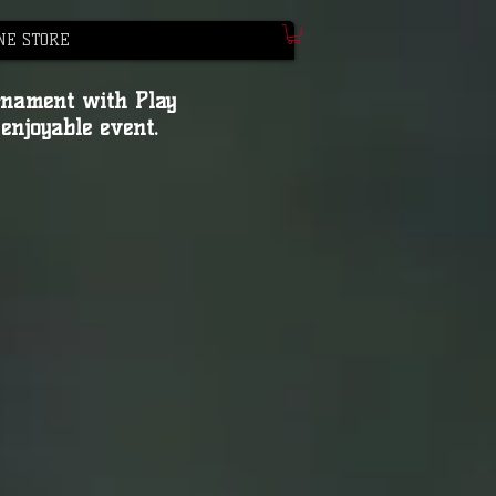
NE STORE
urnament with Play
 enjoyable event.