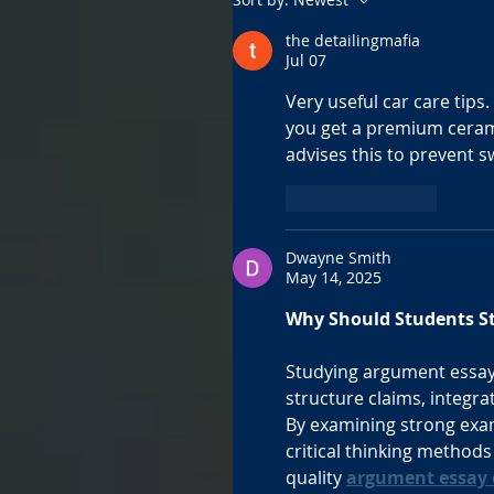
the detailingmafia
Jul 07
Very useful car care tips
you get a premium cerami
advises this to prevent s
Like
Reply
Dwayne Smith
May 14, 2025
Why Should Students S
Studying argument essay
structure claims, integra
By examining strong exam
critical thinking method
quality 
argument essay 