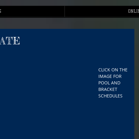
S
ONLI
TATE
CLICK ON THE 
IMAGE FOR 
POOL AND 
BRACKET 
SCHEDULES