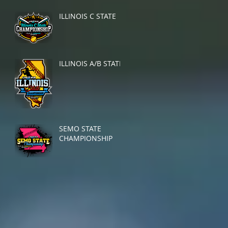
ILLINOIS C STATE
ILLINOIS A/B STATE
SEMO STATE
CHAMPIONSHIP