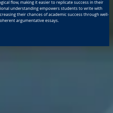
ogical flow, making it easier to replicate success in their 
tional understanding empowers students to write with 
increasing their chances of academic success through well-
coherent argumentative essays.