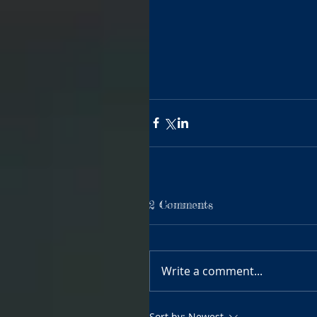
2 Comments
Write a comment...
Sort by:
Newest