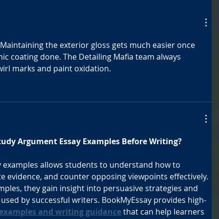
. Maintaining the exterior gloss gets much easier once 
c coating done. The Detailing Mafia team always 
wirl marks and paint oxidation.
tudy Argument Essay Examples Before Writing?
 examples allows students to understand how to 
te evidence, and counter opposing viewpoints effectively. 
ples, they gain insight into persuasive strategies and 
s used by successful writers. BookMyEssay provides high-
examples and writing guidance
 that can help learners 