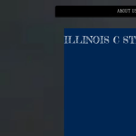
ABOUT U
ILLINOIS C S