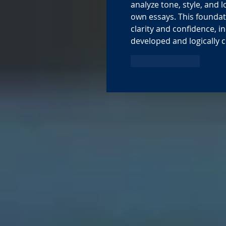
analyze tone, style, and l
own essays. This founda
clarity and confidence, 
developed and logically 
Like
Reply