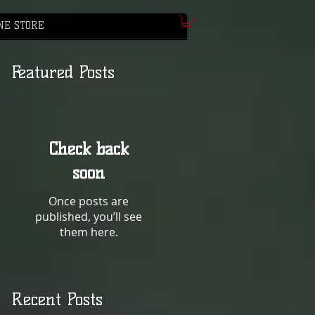
NE STORE
Featured Posts
Check back
soon
Once posts are
published, you’ll see
them here.
Recent Posts