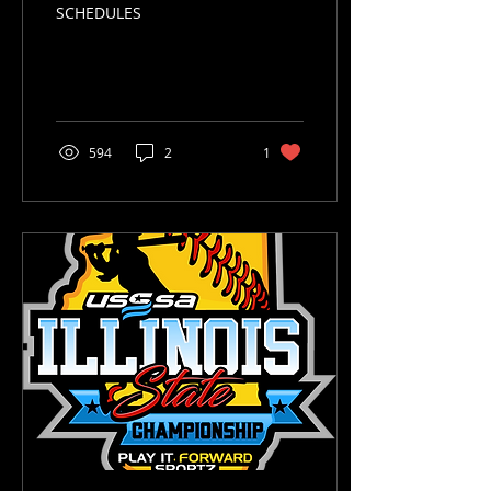
SCHEDULES
594
2
1