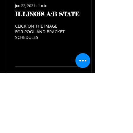
Jun 22, 2021
∙
1
min
ILLINOIS A/B STATE
CLICK ON THE IMAGE
FOR POOL AND BRACKET
SCHEDULES
503
0