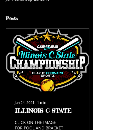
Posts
Jun 24, 2021
∙
1
min
ILLINOIS C STATE
CLICK ON THE IMAGE
FOR POOL AND BRACKET